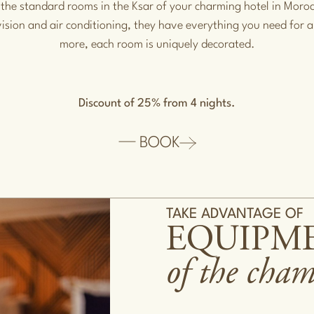
 the standard rooms in the Ksar of your charming hotel in Mor
vision and air conditioning, they have everything you need for a
more, each room is uniquely decorated.
Discount of 25% from 4 nights.
BOOK
TAKE ADVANTAGE OF
EQUIPM
of the cha