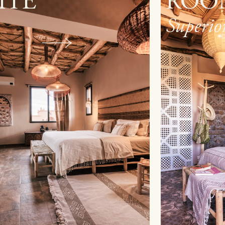
OOM
ROO
erior
Standa