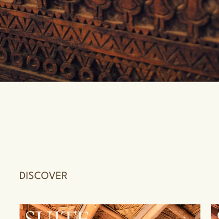
DISCOVER