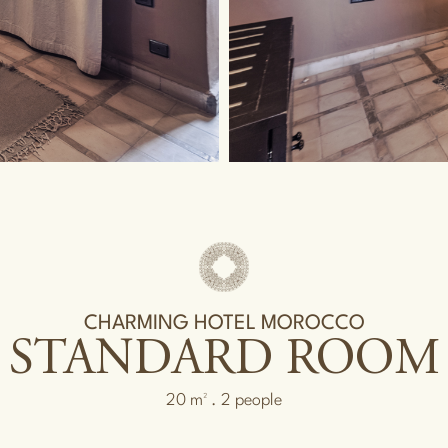
CHARMING HOTEL MOROCCO
STANDARD ROOM
20 m² . 2 people