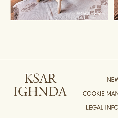
s
40m2 . 4pers
KSAR
NE
IGHNDA
COOKIE MA
LEGAL INF