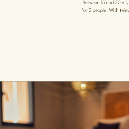
Between 15 and 20 m²,
for 2 people. With tele