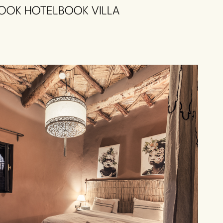
OOK HOTEL
BOOK VILLA