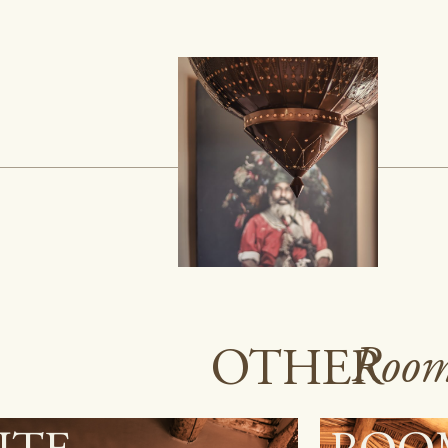
Room
OTHER