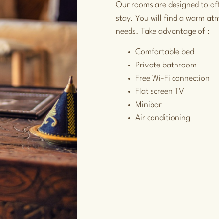
Our rooms are designed to of
stay. You will find a warm at
needs. Take advantage of :
Comfortable bed
Private bathroom
Free Wi-Fi connection
Flat screen TV
Minibar
Air conditioning