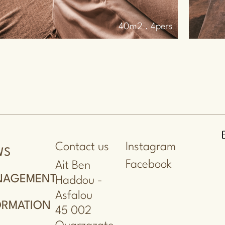
35m2 . 2pers
Contact us
Instagram
WS
Facebook
Ait Ben
NAGEMENT
Haddou -
Asfalou
ORMATION
45 002