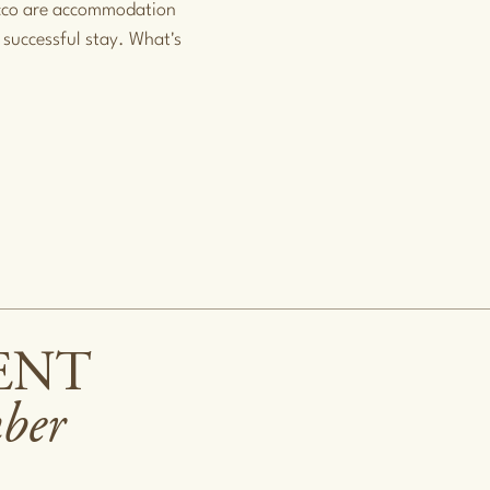
occo are accommodation
 successful stay. What's
ENT
mber