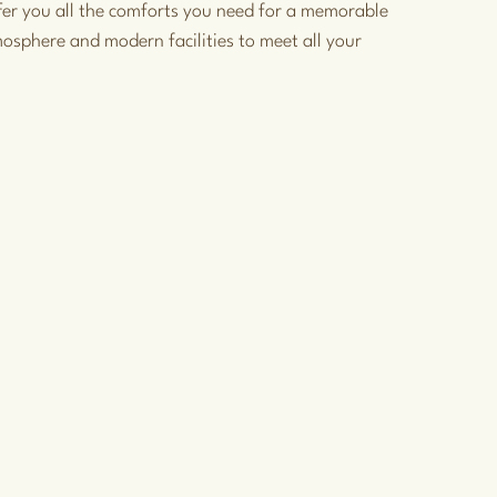
fer you all the comforts you need for a memorable
mosphere and modern facilities to meet all your