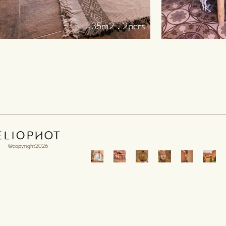
25m2 . 2pers
@copyright2026