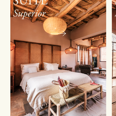
SUITE
Family