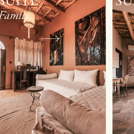
SUITE
R
Sup